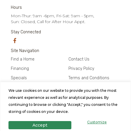
Hours
Mon-Thur: 9am -6pm, Fri-Sat: 9am - 5pm,
Sun: Closed, Call for After Hour Appt.
Stay Connected
Site Navigation
Find a Home
Contact Us
Financing
Privacy Policy
Specials
Terms and Conditions
About Us
We use cookies on our website to provide you with the most
relevant experience as well as for analytical purposes. By
© 2026 Abilene Home Center, All
continuing to browse or clicking "Accept," you consent to the
Rights Reserved. Site by
Bild Media
.
storing of cookies on your device.
Customize
Accept