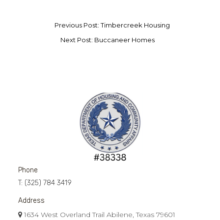
Previous Post: Timbercreek Housing
Next Post: Buccaneer Homes
Phone
T:
(325) 784 3419
Address
1634 West Overland Trail Abilene, Texas 79601