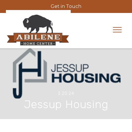
Get in Touch
3.20.24
Jessup Housing