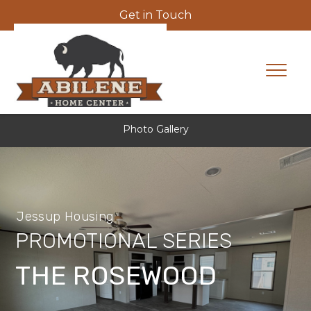
Get in Touch
Photo Gallery
Jessup Housing
PROMOTIONAL SERIES
THE ROSEWOOD