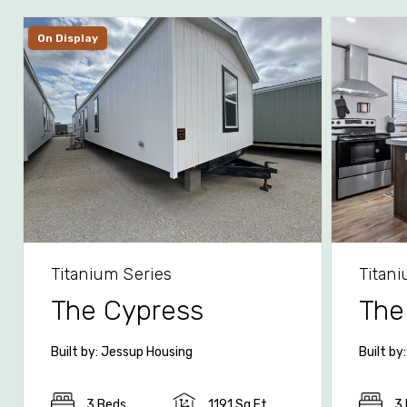
On Display
Titanium Series
Titan
The Cypress
The
Built by: Jessup Housing
Built by
3 Beds
1191 Sq Ft
3