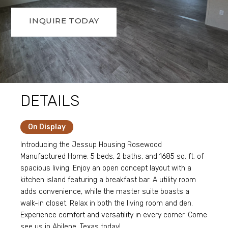
INQUIRE TODAY
DETAILS
On Display
Introducing the Jessup Housing Rosewood
Manufactured Home: 5 beds, 2 baths, and 1685 sq. ft. of
spacious living. Enjoy an open concept layout with a
kitchen island featuring a breakfast bar. A utility room
adds convenience, while the master suite boasts a
walk-in closet. Relax in both the living room and den.
Experience comfort and versatility in every corner. Come
see us in Abilene, Texas today!