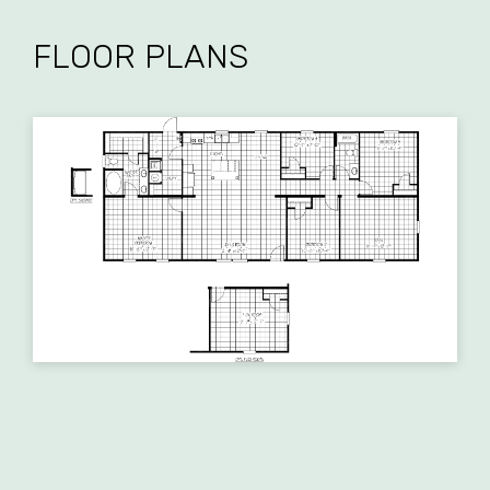
FLOOR PLANS