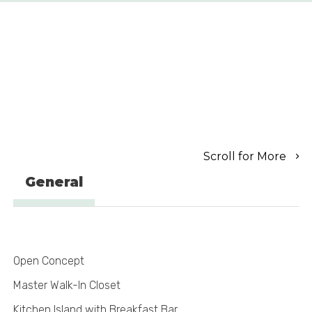
Scroll for More
General
Open Concept
Master Walk-In Closet
Kitchen Island with Breakfast Bar