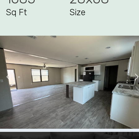
Sq Ft
Size