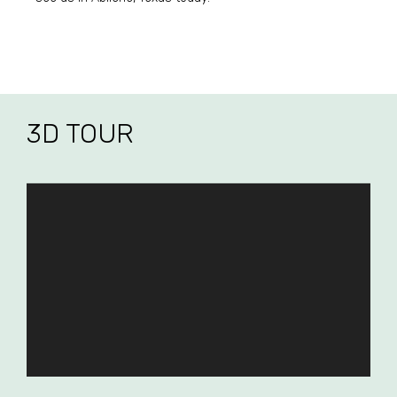
3D TOUR