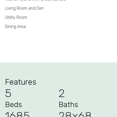
Living Room and Den
Utility Room
Dining Area
Features
5
2
Beds
Baths
1685
28x68