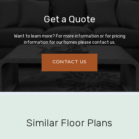
Get a Quote
Want to learn more? For more information or for pricing
information for our homes please contact us.
CONTACT US
Similar Floor Plans