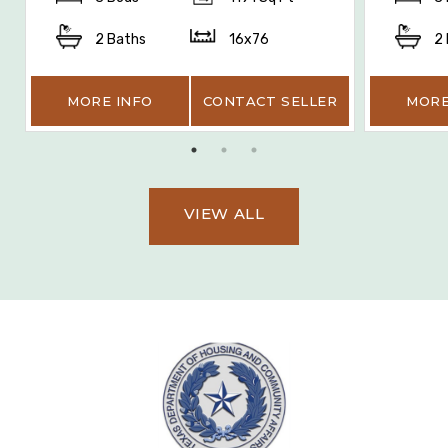
2 Baths
16x76
2
MORE INFO
CONTACT SELLER
MORE
VIEW ALL