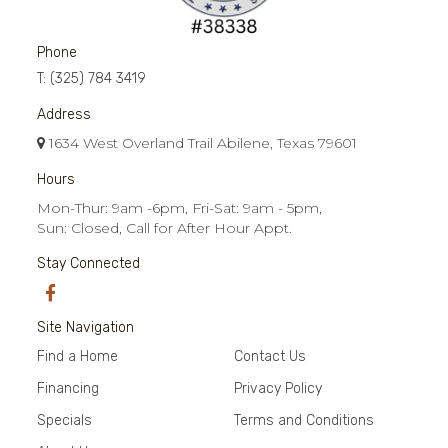
Phone
T:
(325) 784 3419
Address
1634 West Overland Trail Abilene, Texas 79601
Hours
Mon-Thur: 9am -6pm, Fri-Sat: 9am - 5pm,
Sun: Closed, Call for After Hour Appt.
Stay Connected
Site Navigation
Find a Home
Contact Us
Financing
Privacy Policy
Specials
Terms and Conditions