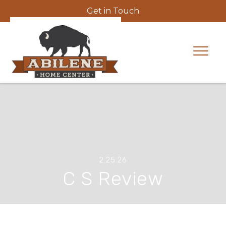
Get in Touch
2.25.26
C S Review