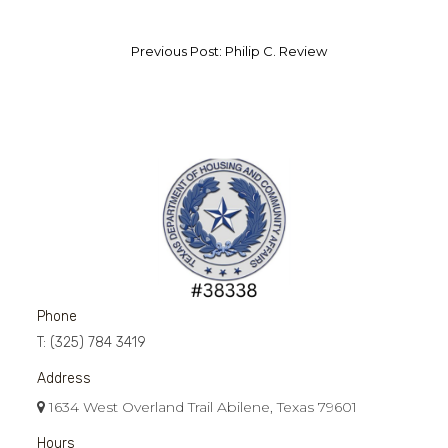
Previous Post: Philip C. Review
Phone
T:
(325) 784 3419
Address
1634 West Overland Trail Abilene, Texas 79601
Hours