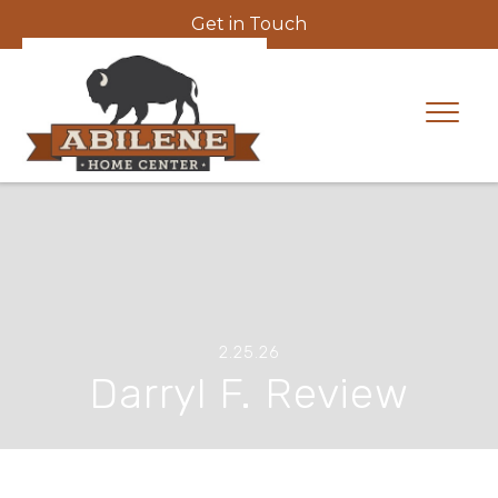
Get in Touch
2.25.26
Darryl F. Review