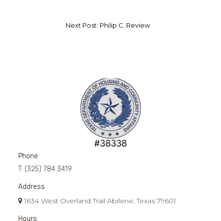
Next Post: Philip C. Review
Phone
T:
(325) 784 3419
Address
1634 West Overland Trail Abilene, Texas 79601
Hours